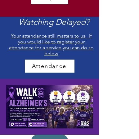
Watching Delayed?
Your attendance still matters to us. If
you would like to register your
attendance for a service you can do so
below
Attendance