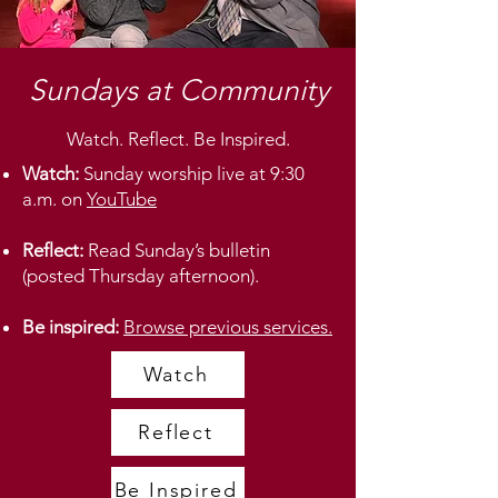
Sundays at Community
Watch. Reflect. Be Inspired.
Watch:
Sunday worship live at 9:30
a.m. on
YouTube
Reflect:
Read Sunday’s bulletin
(posted Thursday afternoon).
Be inspired:
Browse previous services.
Watch
Reflect
Be Inspired