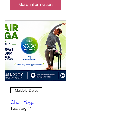
More Information
Multiple Dates
Chair Yoga
Tue, Aug 11