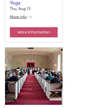
Yoga
Thu, Aug 13
More info
More Information