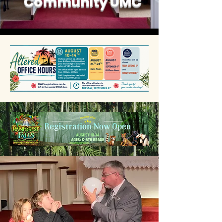
Community UMC