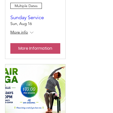
Multiple Dates
Sunday Service
Sun, Aug 16
More info
More Information