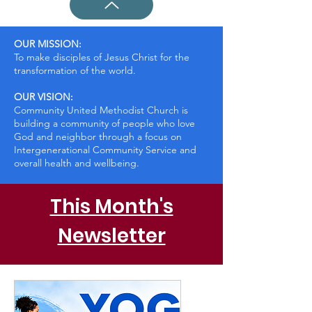
OUR MISSION:
To make disciples of Jesus Christ for the
transformation of the world.
OUR VISION:
Community United Methodist Church is
building a community of people who love
God and neighbor through a focus on
Intergenerational Community Service and
overall health and wellbeing.
This Month's
Newsletter