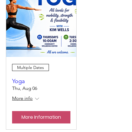
Multiple Dates
Yoga
Thu, Aug 06
More info
More Information