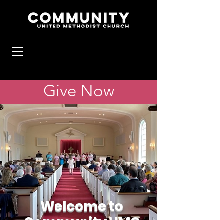
Give Now
Welcome to