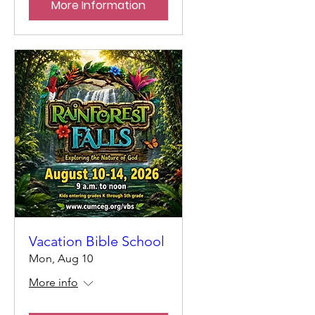
More Information
Vacation Bible School
Mon, Aug 10
More info