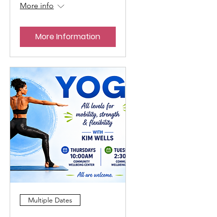
More info
More Information
Multiple Dates