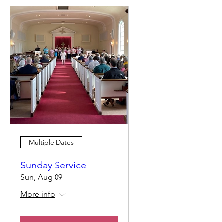
Multiple Dates
Sunday Service
Sun, Aug 09
More info