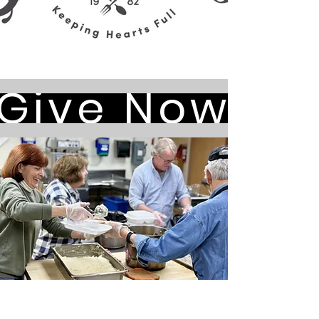
Give Now