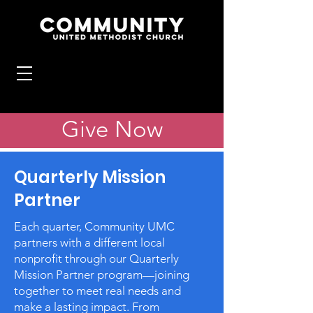
Give Now
Quarterly Mission
Partner
Each quarter, Community UMC
partners with a different local
nonprofit through our Quarterly
Mission Partner program—joining
together to meet real needs and
make a lasting impact. From