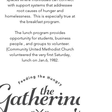
with support systems that addressee
root causes of hunger and
homelessness. This is especially true at
the breakfast program.
The lunch program provides
opportunity for students, business
people , and groups to volunteer.
(Community United Methodist Church
volunteered the very first Saturday,
lunch on Jan.6, 1982.