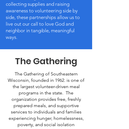
collecting supplies and raising
awareness to volunteering side by
side, these partnerships allow us to
live out our call to love God and
neighbor in tangible, meaningful
ways.
The Gathering
The Gathering of Southeastern
Wisconsin, founded in 1962. is one of
the largest volunteer-driven meal
programs in the state. The
organization provides free, freshly
prepared meals, and supportive
services to individuals and families
experiencing hunger, homelessness,
poverty, and social isolation