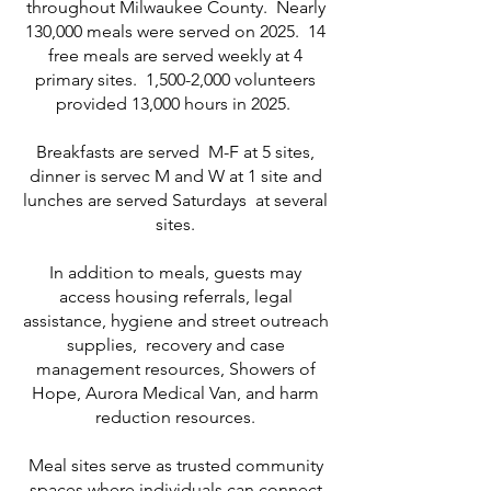
throughout Milwaukee County. Nearly
130,000 meals were served on 2025. 14
free meals are served weekly at 4
primary sites. 1,500-2,000 volunteers
provided 13,000 hours in 2025.
Breakfasts are served M-F at 5 sites,
dinner is servec M and W at 1 site and
lunches are served Saturdays at several
sites.
In addition to meals, guests may
access housing referrals, legal
assistance, hygiene and street outreach
supplies, recovery and case
management resources, Showers of
Hope, Aurora Medical Van, and harm
reduction resources.
Meal sites serve as trusted community
spaces where individuals can connect