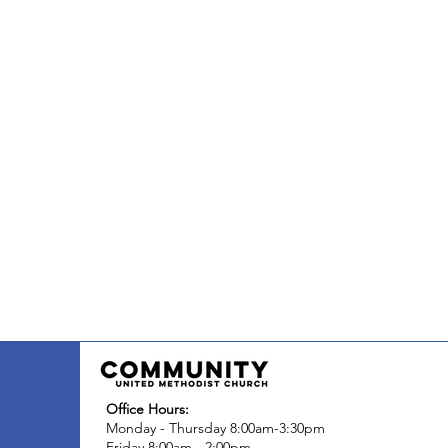
Office Hours:
Monday - Thursday 8:00am-3:30pm
Friday 8:00am - 2:00pm