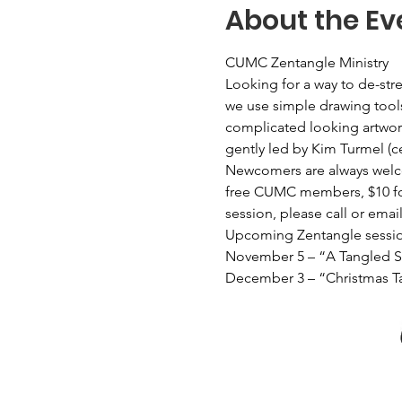
About the Ev
CUMC Zentangle Ministry
Looking for a way to de-st
we use simple drawing tools
complicated looking artwork
gently led by Kim Turmel (c
Newcomers are always welcom
free CUMC members, $10 for 
session, please call or emai
Upcoming Zentangle sessio
November 5 – “A Tangled 
December 3 – “Christmas T