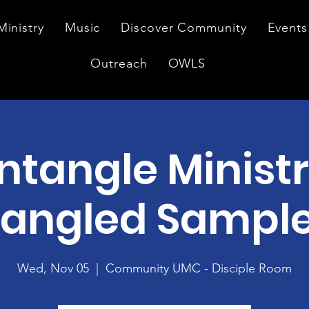
Ministry
Music
Discover Community
Events
Outreach
OWLS
ntangle Ministr
angled Sampl
Wed, Nov 05
  |  
Community UMC - Disciple Room