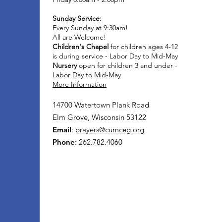
Sunday Service:
Every Sunday at 9:30am!
All are Welcome!
Children's Chapel
for children ages 4-12
is during service - Labor Day to Mid-May
Nursery
open for children 3 and under -
Labor Day to Mid-May
More Information
14700 Watertown Plank Road
Elm Grove, Wisconsin 53122
Email
:
prayers@cumceg.org
Phone
: 262.782.4060