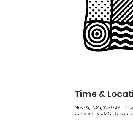
Time & Locat
Nov 05, 2025, 9:30 AM – 11
Community UMC - Disciple 