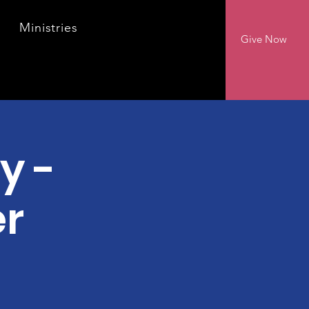
Ministries
Give Now
y -
er