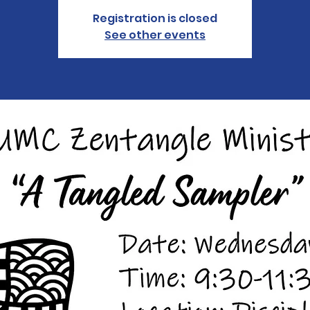
Registration is closed
See other events