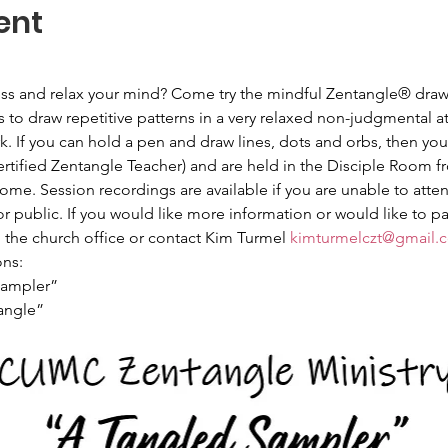
ent
ress and relax your mind? Come try the mindful Zentangle® draw
 to draw repetitive patterns in a very relaxed non-judgmental 
. If you can hold a pen and draw lines, dots and orbs, then you
ertified Zentangle Teacher) and are held in the Disciple Room f
e. Session recordings are available if you are unable to atten
public. If you would like more information or would like to pa
l the church office or contact Kim Turmel 
kimturmelczt@gmail.
ns:
Sampler”
angle”