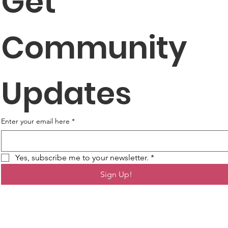
Get 
Community 
Updates
Enter your email here
*
Yes, subscribe me to your newsletter.
*
Sign Up!