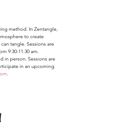
ing method. In Zentangle, 
atmosphere to create 
 can tangle. Sessions are 
rom 9:30-11:30 am. 
d in person. Sessions are 
rticipate in an upcoming 
com
.