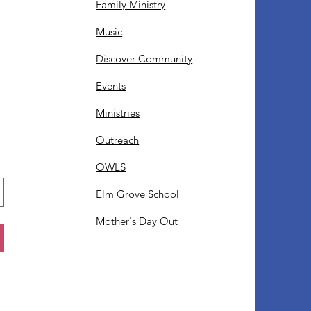
Family Ministry
Music
Discover Community
Events
Ministries
Outreach
OWLS
Elm Grove School
Mother's Day Out