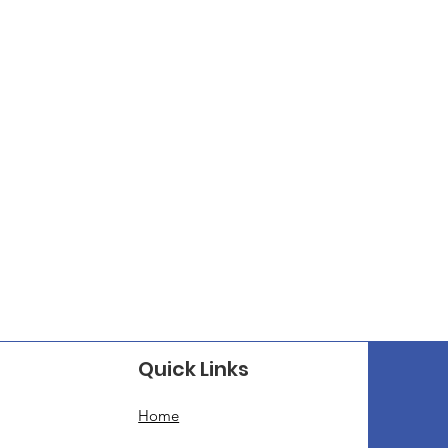
Quick Links
Home