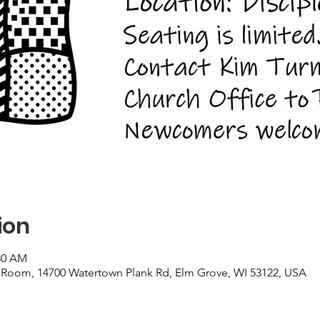
ion
:30 AM
Room, 14700 Watertown Plank Rd, Elm Grove, WI 53122, USA