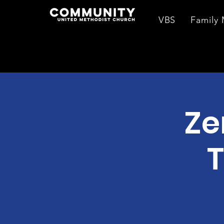
VBS
Family 
Ze
T