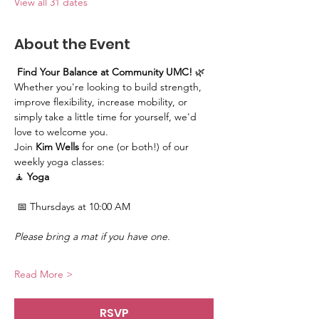
View all 31 dates
About the Event
Find Your Balance at Community UMC!
 🌿
Whether you're looking to build strength, 
improve flexibility, increase mobility, or 
simply take a little time for yourself, we'd 
love to welcome you.
Join 
Kim Wells
 for one (or both!) of our 
weekly yoga classes:
🧘 
Yoga
 📅 Thursdays at 10:00 AM
Please bring a mat if you have one.
Read More >
RSVP