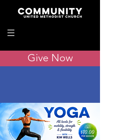
Give Now