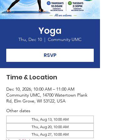
Yoga
Thu, Dec 10
  |  
Community UMC
RSVP
Time & Location
Dec 10, 2026, 10:00 AM – 11:00 AM
Community UMC, 14700 Watertown Plank
Rd, Elm Grove, WI 53122, USA
Other dates
Thu, Aug 13, 10:00 AM
Thu, Aug 20, 10:00 AM
Thu, Aug 27, 10:00 AM