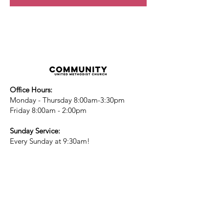
Office Hours:
Monday - Thursday 8:00am-3:30pm
Friday 8:00am - 2:00pm
Sunday Service:
Every Sunday at 9:30am!
All are Welcome!
Children's Chapel
for children ages 4-
12 is during service - Labor Day to
Mid-May
Nursery
open for children 3 and under
-Labor Day to Mid-May
More Information