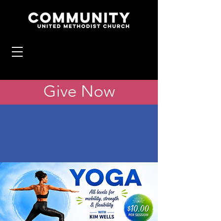
Give Now