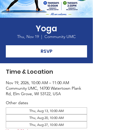
Yoga
Thu, Nov 19
  |  
Community UMC
RSVP
Time & Location
Nov 19, 2026, 10:00 AM – 11:00 AM
Community UMC, 14700 Watertown Plank
Rd, Elm Grove, WI 53122, USA
Other dates
Thu, Aug 13, 10:00 AM
Thu, Aug 20, 10:00 AM
Thu, Aug 27, 10:00 AM