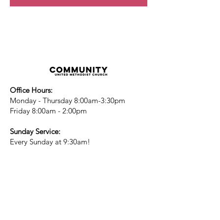
Office Hours:
Monday - Thursday 8:00am-3:30pm
Friday 8:00am - 2:00pm
Sunday Service:
Every Sunday at 9:30am!
All are Welcome!
Children's Chapel
for children ages 4-
12 is during service - Labor Day to
Mid-May
Nursery
open for children 3 and under
-Labor Day to Mid-May
More Information