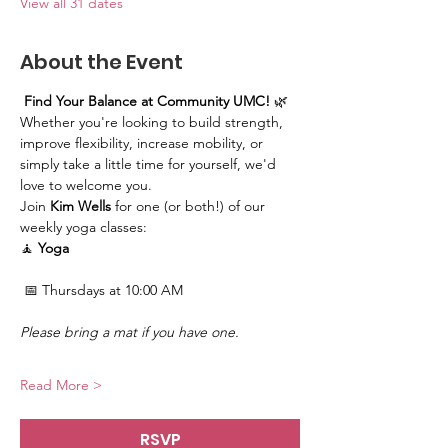
View all 31 dates
About the Event
Find Your Balance at Community UMC!
 🌿
Whether you're looking to build strength, 
improve flexibility, increase mobility, or 
simply take a little time for yourself, we'd 
love to welcome you.
Join 
Kim Wells
 for one (or both!) of our 
weekly yoga classes:
🧘 
Yoga
 📅 Thursdays at 10:00 AM
Please bring a mat if you have one.
Read More >
RSVP