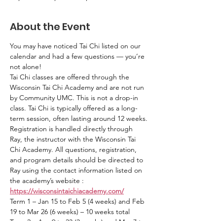
About the Event
You may have noticed Tai Chi listed on our 
calendar and had a few questions — you’re 
not alone!
Tai Chi classes are offered through the 
Wisconsin Tai Chi Academy and are not run 
by Community UMC. This is not a drop-in 
class. Tai Chi is typically offered as a long-
term session, often lasting around 12 weeks.
Registration is handled directly through 
Ray, the instructor with the Wisconsin Tai 
Chi Academy. All questions, registration, 
and program details should be directed to 
Ray using the contact information listed on 
the academy’s website : 
https://wisconsintaichiacademy.com/
Term 1 – Jan 15 to Feb 5 (4 weeks) and Feb 
19 to Mar 26 (6 weeks) – 10 weeks total