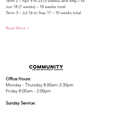
Term 2 – Apr 9 to 23 (3 weeks) and May 7 to 
Jun 18 (7 weeks) – 10 weeks total
Term 3 – Jul 16 to Sep 17 – 10 weeks total
Read More >
Office Hours:
Monday - Thursday 8:00am-3:30pm
Friday 8:00am - 2:00pm
Sunday Service:
Every Sunday at 9:30am!
All are Welcome!
Children's Chapel
for children ages 4-
12 is during service - Labor Day to