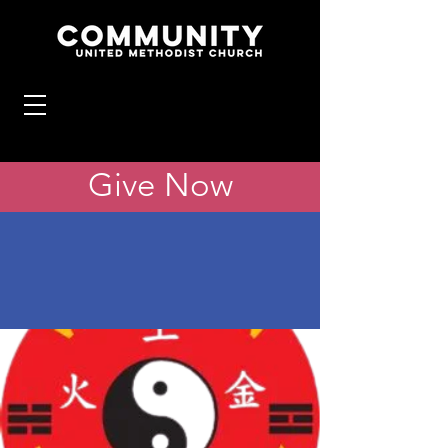
Give Now