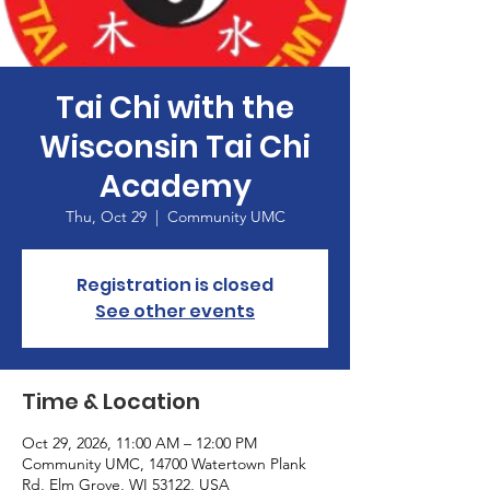
Tai Chi with the
Wisconsin Tai Chi
Academy
Thu, Oct 29
  |  
Community UMC
Registration is closed
See other events
Time & Location
Oct 29, 2026, 11:00 AM – 12:00 PM
Community UMC, 14700 Watertown Plank
Rd, Elm Grove, WI 53122, USA