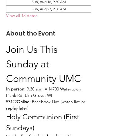
Sun, Aug 16, 9:30 AM
Sun, Aug 23, 9:30 AM
View all 13 dates
About the Event
Join Us This 
Sunday at 
Community UMC
In person:
 9:30 a.m. • 14700 Watertown 
Plank Rd, Elm Grove, WI 
53122
Online:
 Facebook Live (watch live or 
replay later)
Holy Communion (First 
Sundays)