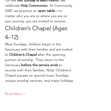
On the 
first Sunday of each month
, we 
celebrate 
Holy Communion
. At Community 
UMC we practice an 
open table
—no 
matter who you are or where you are on 
your journey, you are invited to receive.
Children’s Chapel (Ages 
4–12)
Most Sundays, children begin in the 
Sanctuary with their families and are invited 
to 
Children’s Chapel
 after the opening 
portion of worship. They return to the 
Sanctuary 
before the service ends
 to 
reunite with their families. 
Note:
 Children’s 
Chapel pauses on special music Sundays, 
unique worship services, and major holidays.
Read More >