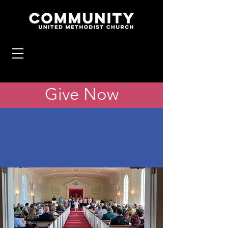
Give Now