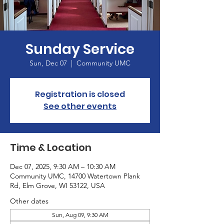
Sunday Service
Sun, Dec 07
  |  
Community UMC
Registration is closed
See other events
Time & Location
Dec 07, 2025, 9:30 AM – 10:30 AM
Community UMC, 14700 Watertown Plank
Rd, Elm Grove, WI 53122, USA
Other dates
Sun, Aug 09, 9:30 AM