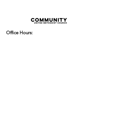
Office Hours:
Monday - Thursday 8:00am-3:30pm
Friday 8:00am - 2:00pm
Sunday Service:
Every Sunday at 9:30am!
All are Welcome!
Children's Chapel
for children ages 4-
12 is during service - Labor Day to
Mid-May
Nursery
open for children 3 and under
-Labor Day to Mid-May
More Information
14700 Watertown Plank Road
Elm Grove, Wisconsin 53122