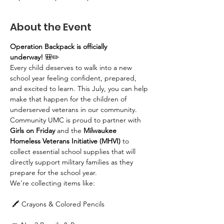
About the Event
Operation Backpack is officially 
underway!
 🎒✏️
Every child deserves to walk into a new 
school year feeling confident, prepared, 
and excited to learn. This July, you can help 
make that happen for the children of 
underserved veterans in our community.
Community UMC is proud to partner with 
Girls on Friday
 and the 
Milwaukee 
Homeless Veterans Initiative (MHVI)
 to 
collect essential school supplies that will 
directly support military families as they 
prepare for the school year.
We're collecting items like:
 🖍️ Crayons & Colored Pencils