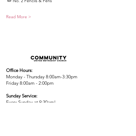
 ✏️ No. 2 Pencils & Pens
Read More >
Office Hours:
Monday - Thursday 8:00am-3:30pm
Friday 8:00am - 2:00pm
Sunday Service:
Every Sunday at 9:30am!
All are Welcome!
Children's Chapel
for children ages 4-
12 is during service - Labor Day to
Mid-May
Nursery
open for children 3 and under