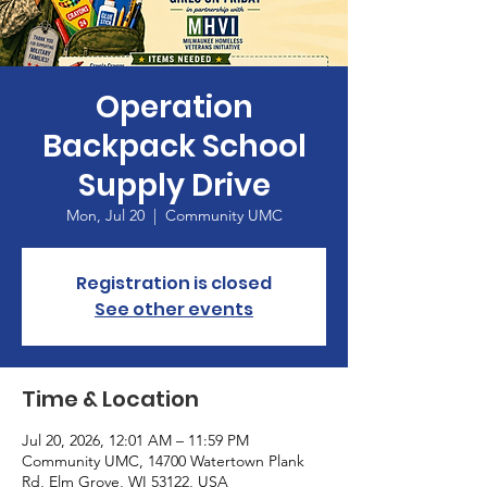
Operation
Backpack School
Supply Drive
Mon, Jul 20
  |  
Community UMC
Registration is closed
See other events
Time & Location
Jul 20, 2026, 12:01 AM – 11:59 PM
Community UMC, 14700 Watertown Plank
Rd, Elm Grove, WI 53122, USA