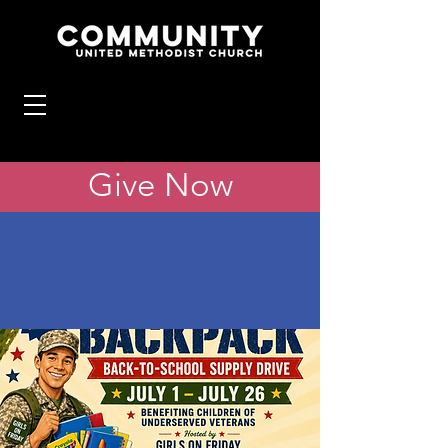
Give Now