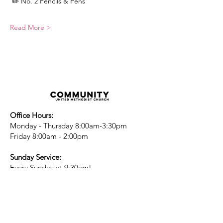
 ✏️ No. 2 Pencils & Pens
Read More >
Office Hours:
Monday - Thursday 8:00am-3:30pm
Friday 8:00am - 2:00pm
Sunday Service:
Every Sunday at 9:30am!
All are Welcome!
Children's Chapel
for children ages 4-
12 is during service - Labor Day to
Mid-May
Nursery
open for children 3 and under