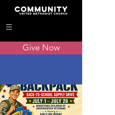
Give Now