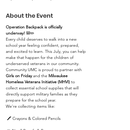
About the Event
Operation Backpack is officially 
underway!
 🎒✏️
Every child deserves to walk into a new 
school year feeling confident, prepared, 
and excited to learn. This July, you can help 
make that happen for the children of 
underserved veterans in our community.
Community UMC is proud to partner with 
Girls on Friday
 and the 
Milwaukee 
Homeless Veterans Initiative (MHVI)
 to 
collect essential school supplies that will 
directly support military families as they 
prepare for the school year.
We're collecting items like:
 🖍️ Crayons & Colored Pencils