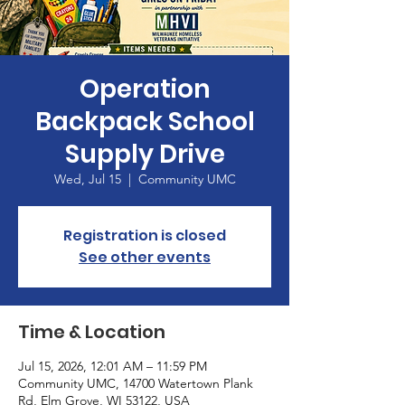
Operation
Backpack School
Supply Drive
Wed, Jul 15
  |  
Community UMC
Registration is closed
See other events
Time & Location
Jul 15, 2026, 12:01 AM – 11:59 PM
Community UMC, 14700 Watertown Plank
Rd, Elm Grove, WI 53122, USA