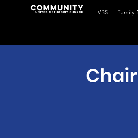
VBS
Family 
Chair