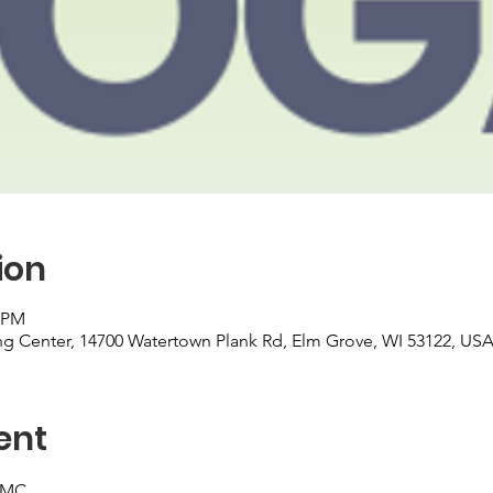
ion
0 PM
 Center, 14700 Watertown Plank Rd, Elm Grove, WI 53122, US
ent
UMC