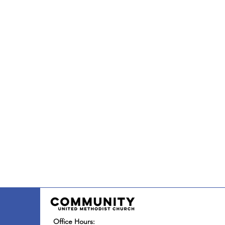
Office Hours: