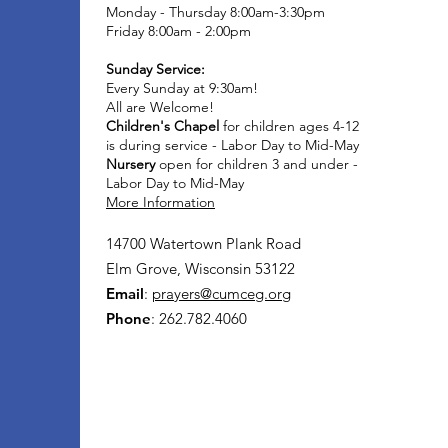
Monday - Thursday 8:00am-3:30pm
Friday 8:00am - 2:00pm
Sunday Service:
Every Sunday at 9:30am!
All are Welcome!
Children's Chapel
for children ages 4-12
is during service - Labor Day to Mid-May
Nursery
open for children 3 and under -
Labor Day to Mid-May
More Information
14700 Watertown Plank Road
Elm Grove, Wisconsin 53122
Email
:
prayers@cumceg.org
Phone
: 262.782.4060