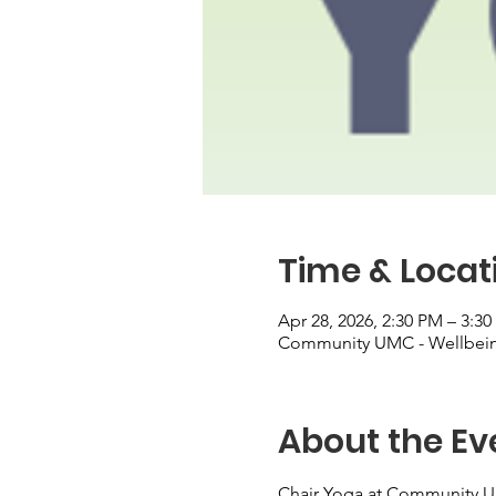
Time & Locat
Apr 28, 2026, 2:30 PM – 3:3
Community UMC - Wellbeing
About the Ev
Chair Yoga at Community 