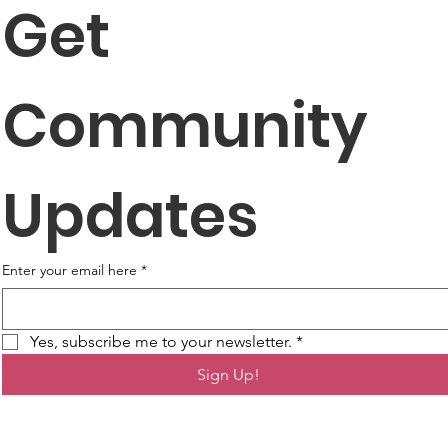
Get 
Community 
Updates
Enter your email here
*
Yes, subscribe me to your newsletter.
*
Sign Up!