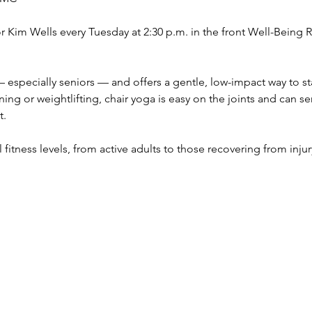
tor Kim Wells every Tuesday at 2:30 p.m. in the front Well-Bein
 especially seniors — and offers a gentle, low-impact way to sta
ing or weightlifting, chair yoga is easy on the joints and can s
t.
all fitness levels, from active adults to those recovering from inju