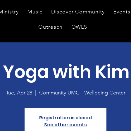
Ministry
Music
Discover Community
Events
Outreach
OWLS
 Yoga with Kim
Tue, Apr 28
  |  
Community UMC - Wellbeing Center
Registration is closed
See other events