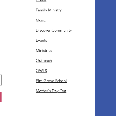
Family Ministry
Music
Discover Community
Events
Ministries
Outreach
OWLS
Elm Grove School
Mother's Day Out