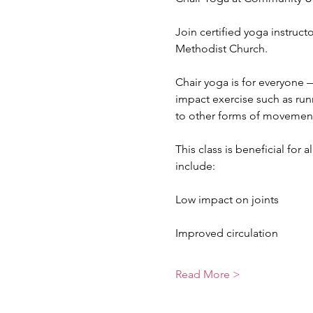
Join certified yoga instruc
Methodist Church.
Chair yoga is for everyone —
impact exercise such as runn
to other forms of movemen
This class is beneficial for 
include:
Low impact on joints
Improved circulation
Read More >