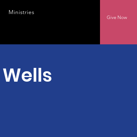
Ministries
Give Now
 Wells