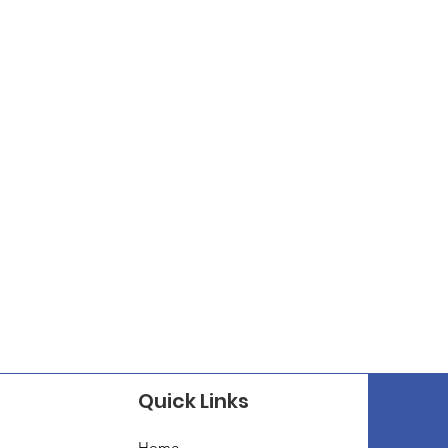
Quick Links
Home