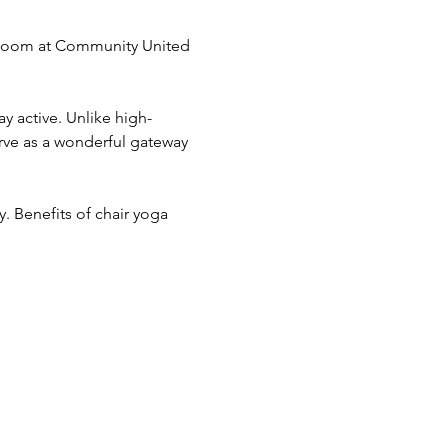
g Room at Community United 
y active. Unlike high-
erve as a wonderful gateway 
ry. Benefits of chair yoga 