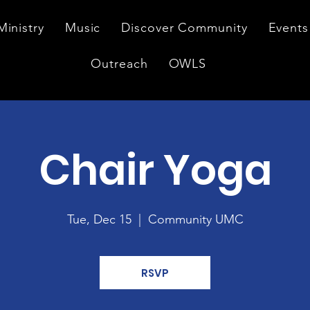
Ministry
Music
Discover Community
Events
Outreach
OWLS
Chair Yoga
Tue, Dec 15
  |  
Community UMC
RSVP