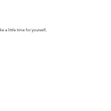
 a little time for yourself, 