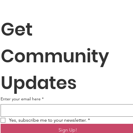
Get 
Community 
Updates
Enter your email here
*
Yes, subscribe me to your newsletter.
*
Sign Up!