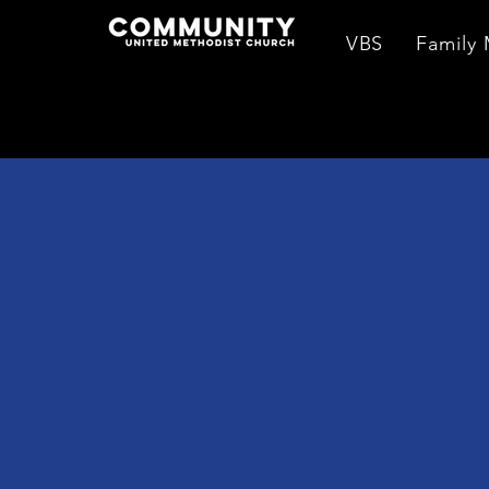
VBS
Family 