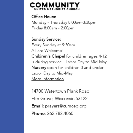
Office Hours:
Monday - Thursday 8:00am-3:30pm
Friday 8:00am - 2:00pm
Sunday Service:
Every Sunday at 9:30am!
All are Welcome!
Children's Chapel
for children ages 4-12
is during service - Labor Day to Mid-May
Nursery
open for children 3 and under -
Labor Day to Mid-May
More Information
14700 Watertown Plank Road
Elm Grove, Wisconsin 53122
Email
:
prayers@cumceg.org
Phone
: 262.782.4060