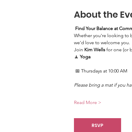
About the Ev
Find Your Balance at Com
Whether you're looking to bui
we'd love to welcome you.
Join 
Kim Wells
 for one (or 
🧘 
Yoga
 📅 Thursdays at 10:00 AM
Please bring a mat if you h
Read More >
RSVP