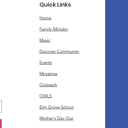
Quick Links
Home
Family Ministry
Music
Discover Community
Events
Ministries
Outreach
OWLS
Elm Grove School
Mother's Day Out