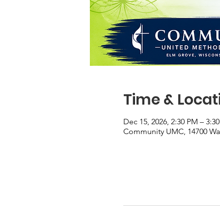
Time & Locat
Dec 15, 2026, 2:30 PM – 3:3
Community UMC, 14700 Wate