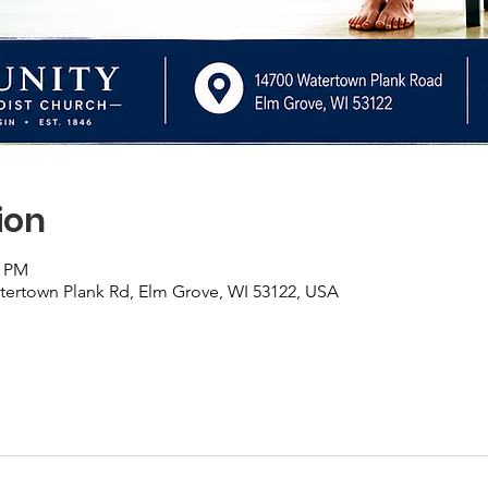
ion
0 PM
rtown Plank Rd, Elm Grove, WI 53122, USA