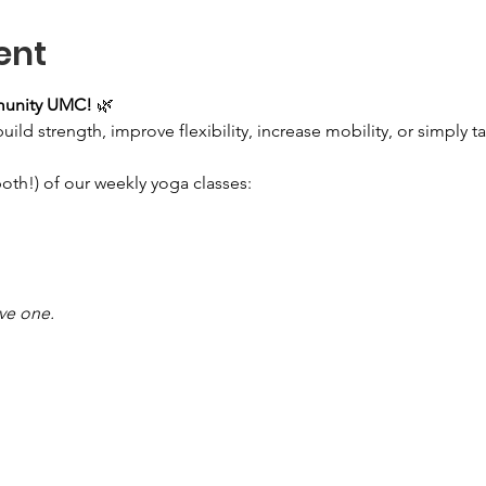
ent
munity UMC!
 🌿
ld strength, improve flexibility, increase mobility, or simply take
both!) of our weekly yoga classes:
ave one.