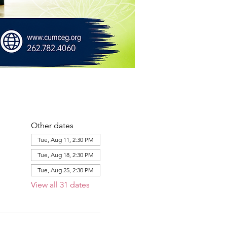
Other dates
Tue, Aug 11, 2:30 PM
Tue, Aug 18, 2:30 PM
Tue, Aug 25, 2:30 PM
View all 31 dates