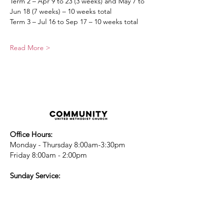
Term 2 – Apr 9 to 23 (3 weeks) and May 7 to 
Jun 18 (7 weeks) – 10 weeks total
Term 3 – Jul 16 to Sep 17 – 10 weeks total
Read More >
Office Hours:
Monday - Thursday 8:00am-3:30pm
Friday 8:00am - 2:00pm
Sunday Service:
Every Sunday at 9:30am!
All are Welcome!
Children's Chapel
for children ages 4-
12 is during service - Labor Day to