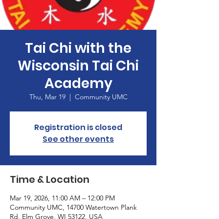
Tai Chi with the
Wisconsin Tai Chi
Academy
Thu, Mar 19
  |  
Community UMC
Registration is closed
See other events
Time & Location
Mar 19, 2026, 11:00 AM – 12:00 PM
Community UMC, 14700 Watertown Plank
Rd, Elm Grove, WI 53122, USA