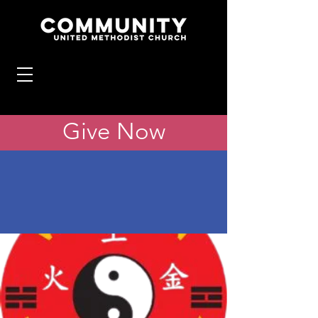
Give Now