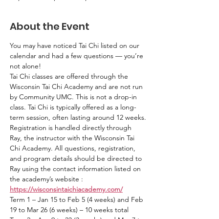
About the Event
You may have noticed Tai Chi listed on our 
calendar and had a few questions — you’re 
not alone!
Tai Chi classes are offered through the 
Wisconsin Tai Chi Academy and are not run 
by Community UMC. This is not a drop-in 
class. Tai Chi is typically offered as a long-
term session, often lasting around 12 weeks.
Registration is handled directly through 
Ray, the instructor with the Wisconsin Tai 
Chi Academy. All questions, registration, 
and program details should be directed to 
Ray using the contact information listed on 
the academy’s website : 
https://wisconsintaichiacademy.com/
Term 1 – Jan 15 to Feb 5 (4 weeks) and Feb 
19 to Mar 26 (6 weeks) – 10 weeks total