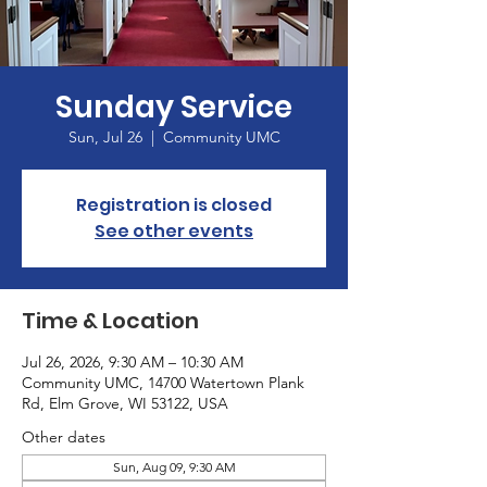
Sunday Service
Sun, Jul 26
  |  
Community UMC
Registration is closed
See other events
Time & Location
Jul 26, 2026, 9:30 AM – 10:30 AM
Community UMC, 14700 Watertown Plank
Rd, Elm Grove, WI 53122, USA
Other dates
Sun, Aug 09, 9:30 AM