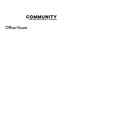
Office Hours:
Monday - Thursday 8:00am-3:30pm
Friday 8:00am - 2:00pm
Sunday Service:
Every Sunday at 9:30am!
All are Welcome!
Children's Chapel
for children ages 4-
12 is during service - Labor Day to
Mid-May
Nursery
open for children 3 and under
-Labor Day to Mid-May
More Information
14700 Watertown Plank Road
Elm Grove, Wisconsin 53122