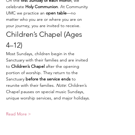
On the 
first Sunday of each month
, we 
celebrate 
Holy Communion
. At Community 
UMC we practice an 
open table
—no 
matter who you are or where you are on 
your journey, you are invited to receive.
Children’s Chapel (Ages 
4–12)
Most Sundays, children begin in the 
Sanctuary with their families and are invited 
to 
Children’s Chapel
 after the opening 
portion of worship. They return to the 
Sanctuary 
before the service ends
 to 
reunite with their families. 
Note:
 Children’s 
Chapel pauses on special music Sundays, 
unique worship services, and major holidays.
Read More >