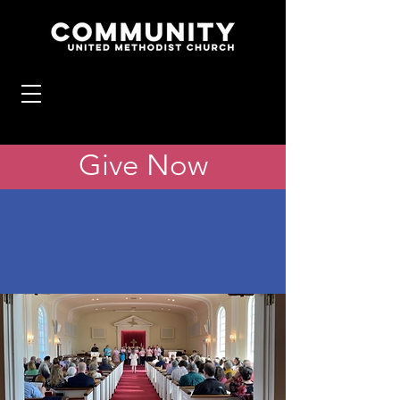
Give Now