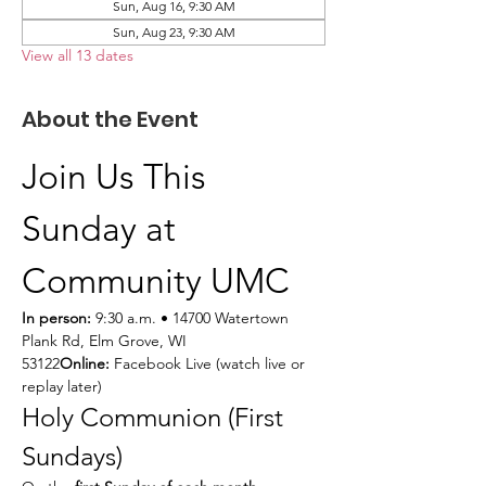
Sun, Aug 16, 9:30 AM
Sun, Aug 23, 9:30 AM
View all 13 dates
About the Event
Join Us This 
Sunday at 
Community UMC
In person:
 9:30 a.m. • 14700 Watertown 
Plank Rd, Elm Grove, WI 
53122
Online:
 Facebook Live (watch live or 
replay later)
Holy Communion (First 
Sundays)