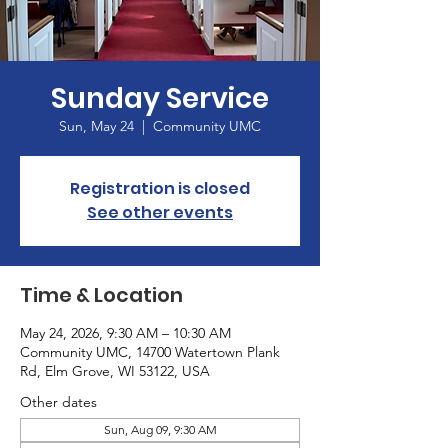
Sunday Service
Sun, May 24
  |  
Community UMC
Registration is closed
See other events
Time & Location
May 24, 2026, 9:30 AM – 10:30 AM
Community UMC, 14700 Watertown Plank
Rd, Elm Grove, WI 53122, USA
Other dates
Sun, Aug 09, 9:30 AM