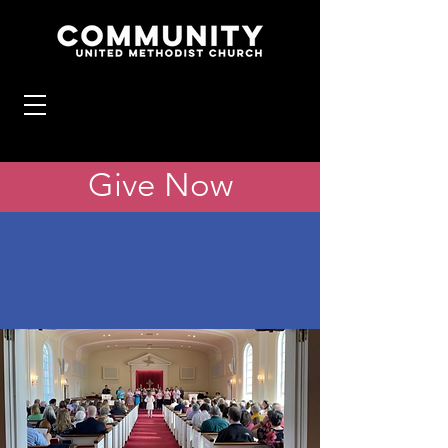
Give Now