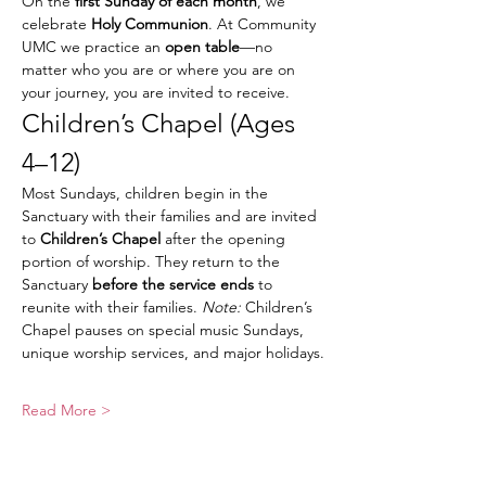
On the 
first Sunday of each month
, we 
celebrate 
Holy Communion
. At Community 
UMC we practice an 
open table
—no 
matter who you are or where you are on 
your journey, you are invited to receive.
Children’s Chapel (Ages 
4–12)
Most Sundays, children begin in the 
Sanctuary with their families and are invited 
to 
Children’s Chapel
 after the opening 
portion of worship. They return to the 
Sanctuary 
before the service ends
 to 
reunite with their families. 
Note:
 Children’s 
Chapel pauses on special music Sundays, 
unique worship services, and major holidays.
Read More >