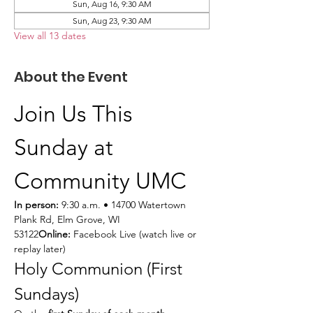
Sun, Aug 16, 9:30 AM
Sun, Aug 23, 9:30 AM
View all 13 dates
About the Event
Join Us This 
Sunday at 
Community UMC
In person:
 9:30 a.m. • 14700 Watertown 
Plank Rd, Elm Grove, WI 
53122
Online:
 Facebook Live (watch live or 
replay later)
Holy Communion (First 
Sundays)