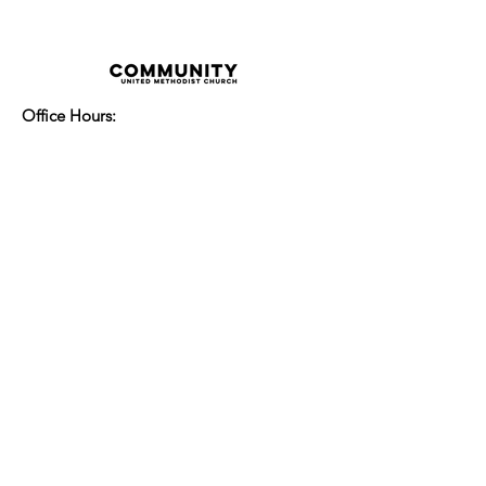
Office Hours:
Monday - Thursday 8:00am-3:30pm
Friday 8:00am - 2:00pm
Sunday Service:
Every Sunday at 9:30am!
All are Welcome!
Children's Chapel
for children ages 4-
12 is during service - Labor Day to
Mid-May
Nursery
open for children 3 and under
-Labor Day to Mid-May
More Information
14700 Watertown Plank Road
Elm Grove, Wisconsin 53122