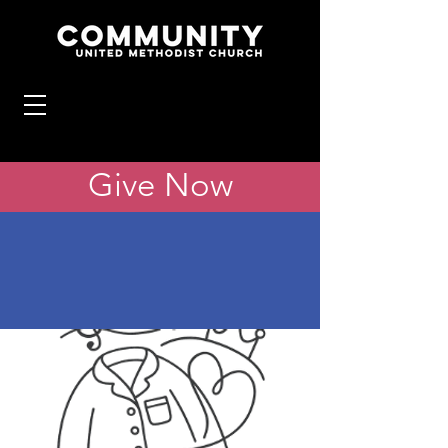
Give Now