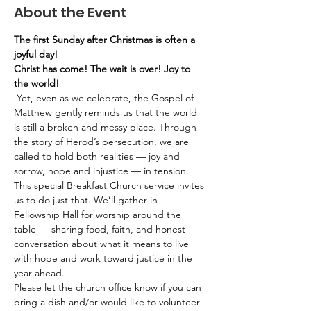
About the Event
The first Sunday after Christmas is often a 
joyful day!
Christ has come! The wait is over! Joy to 
the world!
 Yet, even as we celebrate, the Gospel of 
Matthew gently reminds us that the world 
is still a broken and messy place. Through 
the story of Herod’s persecution, we are 
called to hold both realities — joy and 
sorrow, hope and injustice — in tension.
This special Breakfast Church service invites 
us to do just that. We’ll gather in 
Fellowship Hall for worship around the 
table — sharing food, faith, and honest 
conversation about what it means to live 
with hope and work toward justice in the 
year ahead.
Please let the church office know if you can 
bring a dish and/or would like to volunteer 