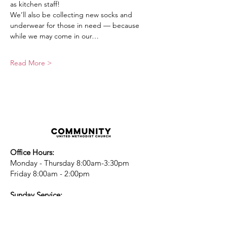
as kitchen staff!
We’ll also be collecting new socks and 
underwear for those in need — because 
while we may come in our…
Read More >
Office Hours:
Monday - Thursday 8:00am-3:30pm
Friday 8:00am - 2:00pm
Sunday Service:
Every Sunday at 9:30am!
All are Welcome!
Children's Chapel
for children ages 4-