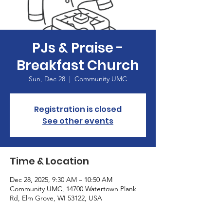
PJs & Praise -
Breakfast Church
Sun, Dec 28
  |  
Community UMC
Registration is closed
See other events
Time & Location
Dec 28, 2025, 9:30 AM – 10:50 AM
Community UMC, 14700 Watertown Plank
Rd, Elm Grove, WI 53122, USA