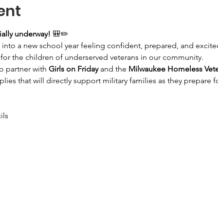
ent
ially underway!
 🎒✏️
 into a new school year feeling confident, prepared, and excited 
for the children of underserved veterans in our community.
 partner with 
Girls on Friday
 and the 
Milwaukee Homeless Vetera
lies that will directly support military families as they prepare f
ils