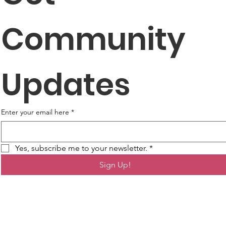
Community 
Updates
Enter your email here
*
Yes, subscribe me to your newsletter.
*
Sign Up!