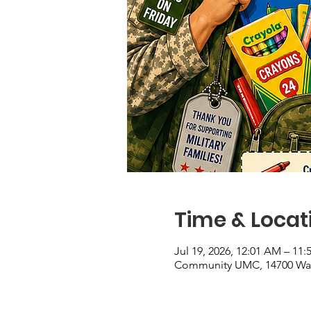
Time & Locat
Jul 19, 2026, 12:01 AM – 11
Community UMC, 14700 Wate