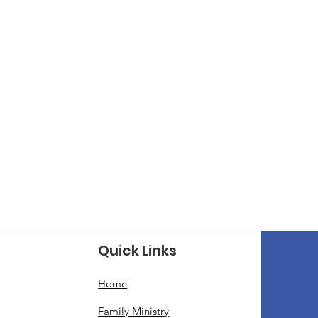
Quick Links
Home
Family Ministry