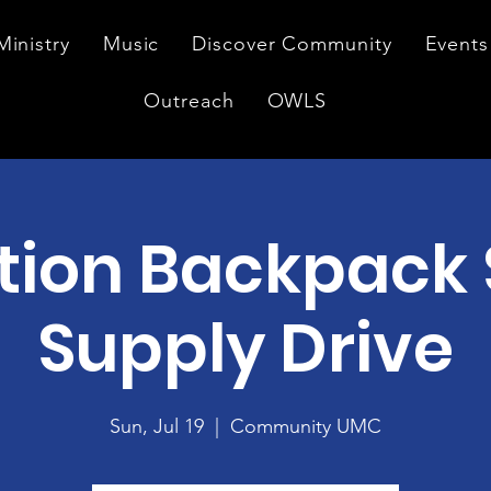
Ministry
Music
Discover Community
Events
Outreach
OWLS
tion Backpack 
Supply Drive
Sun, Jul 19
  |  
Community UMC