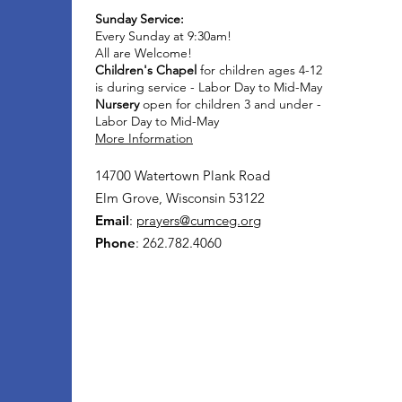
Sunday Service:
Every Sunday at 9:30am!
All are Welcome!
Children's Chapel
for children ages 4-12
is during service - Labor Day to Mid-May
Nursery
open for children 3 and under -
Labor Day to Mid-May
More Information
14700 Watertown Plank Road
Elm Grove, Wisconsin 53122
Email
:
prayers@cumceg.org
Phone
: 262.782.4060