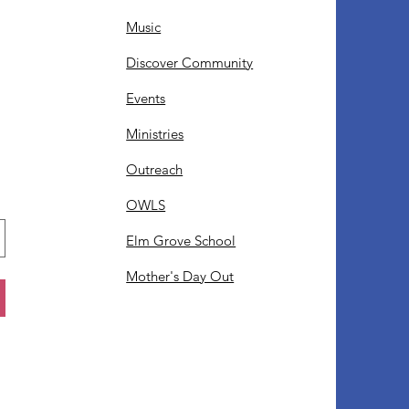
Music
Discover Community
Events
Ministries
Outreach
OWLS
Elm Grove School
Mother's Day Out