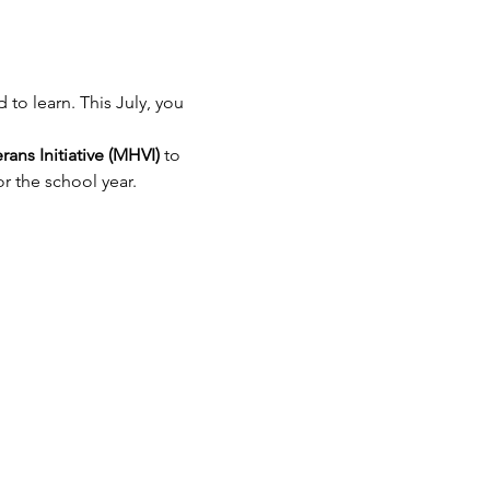
to learn. This July, you 
ns Initiative (MHVI)
 to 
or the school year.