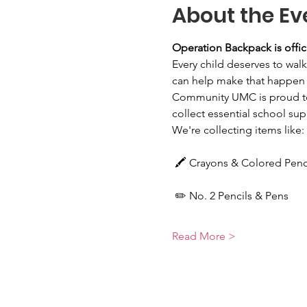
About the Ev
Operation Backpack is offic
Every child deserves to walk
can help make that happen 
Community UMC is proud to
collect essential school supp
We're collecting items like:
 🖍️ Crayons & Colored Penc
 ✏️ No. 2 Pencils & Pens
Read More >