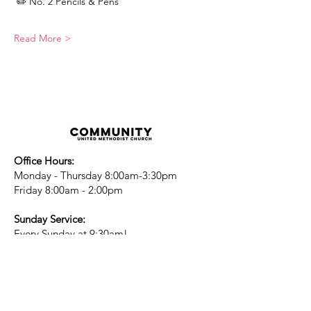
 ✏️ No. 2 Pencils & Pens
Read More >
Office Hours:
Monday - Thursday 8:00am-3:30pm
Friday 8:00am - 2:00pm
Sunday Service:
Every Sunday at 9:30am!
All are Welcome!
Children's Chapel
for children ages 4-
12 is during service - Labor Day to
Mid-May
Nursery
open for children 3 and under