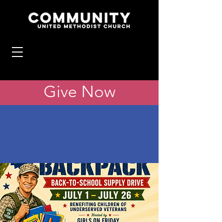
Give Now