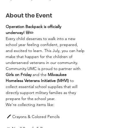
About the Event
Operation Backpack is officially 
underway!
 🎒✏️
Every child deserves to walk into a new 
school year feeling confident, prepared, 
and excited to learn. This July, you can help 
make that happen for the children of 
underserved veterans in our community.
Community UMC is proud to partner with 
Girls on Friday
 and the 
Milwaukee 
Homeless Veterans Initiative (MHVI)
 to 
collect essential school supplies that will 
directly support military families as they 
prepare for the school year.
We're collecting items like:
 🖍️ Crayons & Colored Pencils