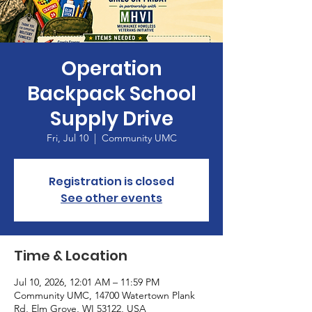
Operation
Backpack School
Supply Drive
Fri, Jul 10
  |  
Community UMC
Registration is closed
See other events
Time & Location
Jul 10, 2026, 12:01 AM – 11:59 PM
Community UMC, 14700 Watertown Plank
Rd, Elm Grove, WI 53122, USA