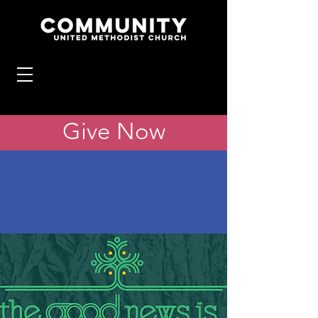
Give Now