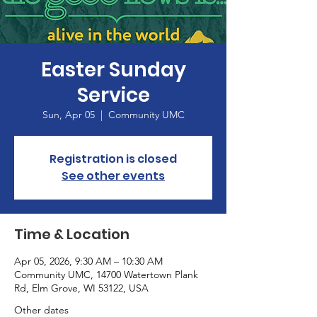
Easter Sunday
Service
Sun, Apr 05
  |  
Community UMC
Registration is closed
See other events
Time & Location
Apr 05, 2026, 9:30 AM – 10:30 AM
Community UMC, 14700 Watertown Plank
Rd, Elm Grove, WI 53122, USA
Other dates