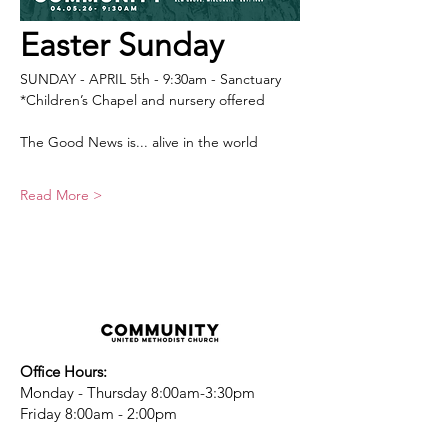
Easter Sunday
SUNDAY - APRIL 5th - 9:30am - Sanctuary
*Children’s Chapel and nursery offered
The Good News is... alive in the world 
Read More >
Office Hours:
Monday - Thursday 8:00am-3:30pm
Friday 8:00am - 2:00pm