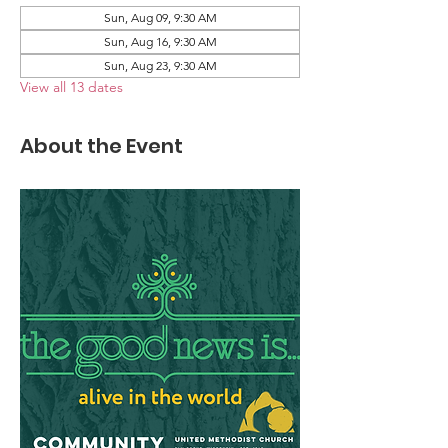
Sun, Aug 09, 9:30 AM
Sun, Aug 16, 9:30 AM
Sun, Aug 23, 9:30 AM
View all 13 dates
About the Event