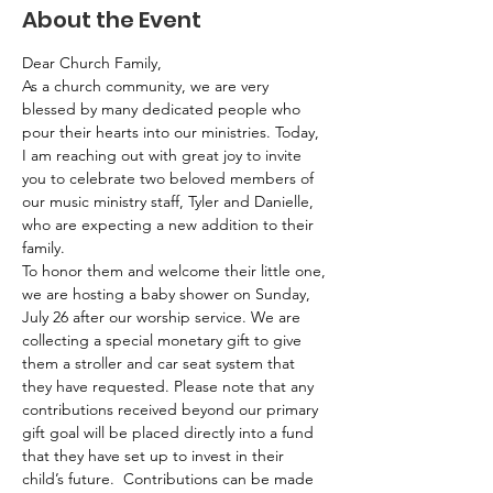
About the Event
Dear Church Family,
As a church community, we are very 
blessed by many dedicated people who 
pour their hearts into our ministries. Today, 
I am reaching out with great joy to invite 
you to celebrate two beloved members of 
our music ministry staff, Tyler and Danielle, 
who are expecting a new addition to their 
family.
To honor them and welcome their little one, 
we are hosting a baby shower on Sunday, 
July 26 after our worship service. We are 
collecting a special monetary gift to give 
them a stroller and car seat system that 
they have requested. Please note that any 
contributions received beyond our primary 
gift goal will be placed directly into a fund 
that they have set up to invest in their 
child’s future.  Contributions can be made 