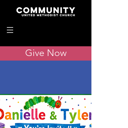
Give Now