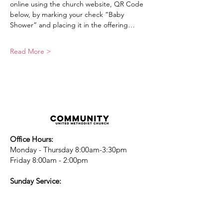
online using the church website, QR Code 
below, by marking your check “Baby 
Shower” and placing it in the offering…
Read More >
Office Hours:
Monday - Thursday 8:00am-3:30pm
Friday 8:00am - 2:00pm
Sunday Service:
Every Sunday at 9:30am!
All are Welcome!
Children's Chapel
for children ages 4-
12 is during service - Labor Day to