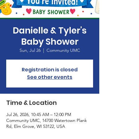
Danielle & Tyler's
Baby Shower
Sun, Jul 26
  |  
Community UMC
Registration is closed
See other events
Time & Location
Jul 26, 2026, 10:45 AM – 12:00 PM
Community UMC, 14700 Watertown Plank
Rd, Elm Grove, WI 53122, USA