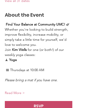
View all 31 dates
About the Event
Find Your Balance at Community UMC!
 🌿
Whether you're looking to build strength, 
improve flexibility, increase mobility, or 
simply take a little time for yourself, we'd 
love to welcome you.
Join 
Kim Wells
 for one (or both!) of our 
weekly yoga classes:
🧘 
Yoga
 📅 Thursdays at 10:00 AM
Please bring a mat if you have one.
Read More >
RSVP