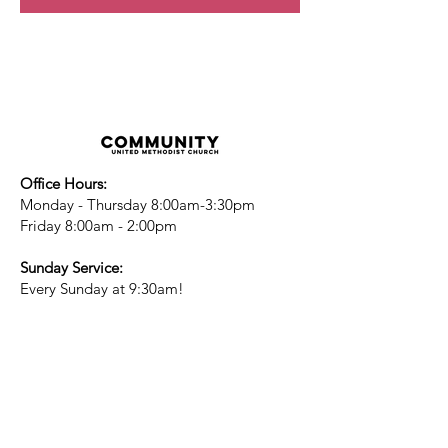
Office Hours:
Monday - Thursday 8:00am-3:30pm
Friday 8:00am - 2:00pm
Sunday Service:
Every Sunday at 9:30am!
All are Welcome!
Children's Chapel
for children ages 4-
12 is during service - Labor Day to
Mid-May
Nursery
open for children 3 and under
-Labor Day to Mid-May
More Information