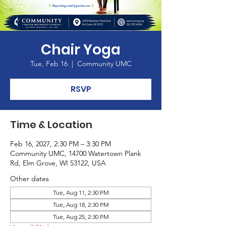
Chair Yoga
Tue, Feb 16
  |  
Community UMC
RSVP
Time & Location
Feb 16, 2027, 2:30 PM – 3:30 PM
Community UMC, 14700 Watertown Plank
Rd, Elm Grove, WI 53122, USA
Other dates
Tue, Aug 11, 2:30 PM
Tue, Aug 18, 2:30 PM
Tue, Aug 25, 2:30 PM