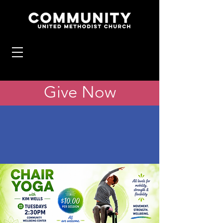
Give Now