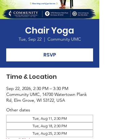
Chair Yoga
Tue, Sep 22
  |  
Community UMC
RSVP
Time & Location
Sep 22, 2026, 2:30 PM – 3:30 PM
Community UMC, 14700 Watertown Plank
Rd, Elm Grove, WI 53122, USA
Other dates
Tue, Aug 11, 2:30 PM
Tue, Aug 18, 2:30 PM
Tue, Aug 25, 2:30 PM