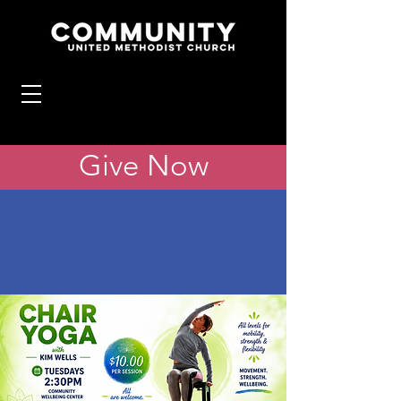
Give Now