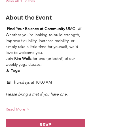
View all 31 dates
About the Event
Find Your Balance at Community UMC!
 🌿
Whether you're looking to build strength, 
improve flexibility, increase mobility, or 
simply take a little time for yourself, we'd 
love to welcome you.
Join 
Kim Wells
 for one (or both!) of our 
weekly yoga classes:
🧘 
Yoga
 📅 Thursdays at 10:00 AM
Please bring a mat if you have one.
Read More >
RSVP