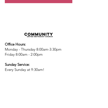
Office Hours:
Monday - Thursday 8:00am-3:30pm
Friday 8:00am - 2:00pm
Sunday Service:
Every Sunday at 9:30am!
All are Welcome!
Children's Chapel
for children ages 4-
12 is during service - Labor Day to
Mid-May
Nursery
open for children 3 and under
-Labor Day to Mid-May
More Information