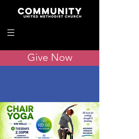
Give Now