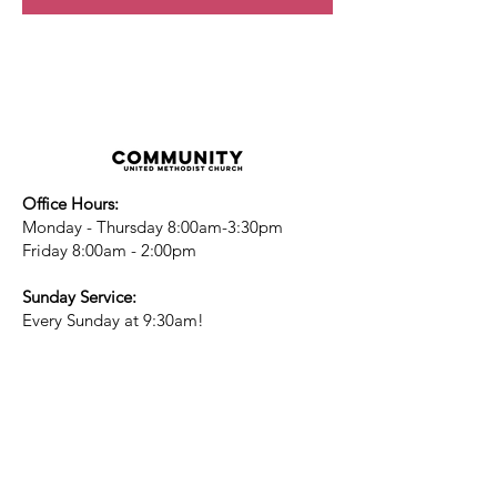
Office Hours:
Monday - Thursday 8:00am-3:30pm
Friday 8:00am - 2:00pm
Sunday Service:
Every Sunday at 9:30am!
All are Welcome!
Children's Chapel
for children ages 4-
12 is during service - Labor Day to
Mid-May
Nursery
open for children 3 and under
-Labor Day to Mid-May
More Information