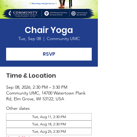
Chair Yoga
Tue, Sep 08
  |  
Community UMC
RSVP
Time & Location
Sep 08, 2026, 2:30 PM – 3:30 PM
Community UMC, 14700 Watertown Plank
Rd, Elm Grove, WI 53122, USA
Other dates
Tue, Aug 11, 2:30 PM
Tue, Aug 18, 2:30 PM
Tue, Aug 25, 2:30 PM