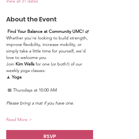
View all 31 dates
About the Event
Find Your Balance at Community UMC!
 🌿
Whether you're looking to build strength, 
improve flexibility, increase mobility, or 
simply take a little time for yourself, we'd 
love to welcome you.
Join 
Kim Wells
 for one (or both!) of our 
weekly yoga classes:
🧘 
Yoga
 📅 Thursdays at 10:00 AM
Please bring a mat if you have one.
Read More >
RSVP