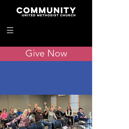
Give Now