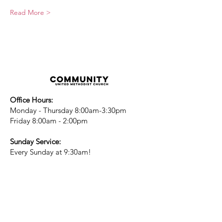
Read More >
Office Hours:
Monday - Thursday 8:00am-3:30pm
Friday 8:00am - 2:00pm
Sunday Service:
Every Sunday at 9:30am!
All are Welcome!
Children's Chapel
for children ages 4-
12 is during service - Labor Day to
Mid-May
Nursery
open for children 3 and under
-Labor Day to Mid-May