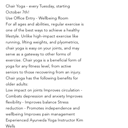
Chair Yoga - every Tuesday, starting 
October 7th!
Use Office Entry - Wellbeing Room
For all ages and abilities, regular exercise is 
one of the best ways to achieve a healthy 
lifestyle. Unlike high-impact exercise like 
running, lifting weights, and plyometrics, 
chair yoga is easy on your joints, and may 
serve as a gateway to other forms of 
exercise. Chair yoga is a beneficial form of 
yoga for any fitness level, from active 
seniors to those recovering from an injury.
Chair yoga has the following benefits for 
older adults:
Low impact on joints Improves circulation - 
Combats depression and anxiety Improves 
flexibility - Improves balance Stress 
reduction - Promotes independence and 
wellbeing Improves pain management
Experienced Ayurveda Yoga Instructor Kim 
Wells