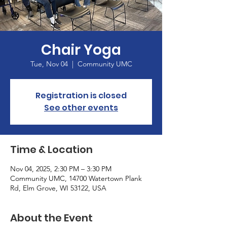
Chair Yoga
Tue, Nov 04
  |  
Community UMC
Registration is closed
See other events
Time & Location
Nov 04, 2025, 2:30 PM – 3:30 PM
Community UMC, 14700 Watertown Plank
Rd, Elm Grove, WI 53122, USA
About the Event